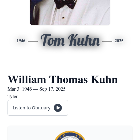
Tom Kuhn
1946
2025
William Thomas Kuhn
Mar 3, 1946 — Sep 17, 2025
Tyler
Listen to Obituary