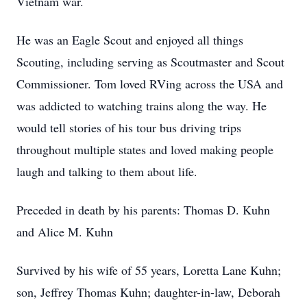
Vietnam war.
He was an Eagle Scout and enjoyed all things
Scouting, including serving as Scoutmaster and Scout
Commissioner. Tom loved RVing across the USA and
was addicted to watching trains along the way. He
would tell stories of his tour bus driving trips
throughout multiple states and loved making people
laugh and talking to them about life.
Preceded in death by his parents: Thomas D. Kuhn
and Alice M. Kuhn
Survived by his wife of 55 years, Loretta Lane Kuhn;
son, Jeffrey Thomas Kuhn; daughter-in-law, Deborah