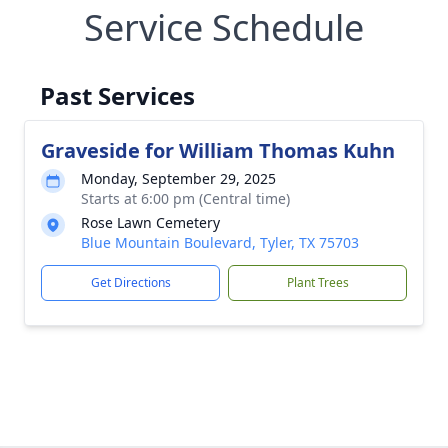
Service Schedule
Past Services
Graveside for William Thomas Kuhn
Monday, September 29, 2025
Starts at 6:00 pm (Central time)
Rose Lawn Cemetery
Blue Mountain Boulevard, Tyler, TX 75703
Get Directions
Plant Trees