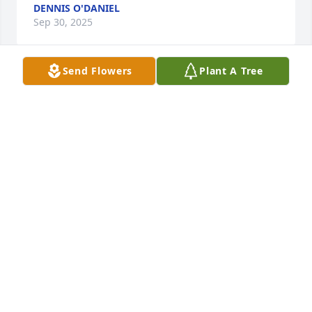
DENNIS O'DANIEL
Sep 30, 2025
Send Flowers
Plant A Tree