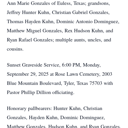
Ann Marie Gonzales of Euless, Texas; grandsons,
Jeffrey Hunter Kuhn, Christian Gabriel Gonzales,
Thomas Hayden Kuhn, Dominic Antonio Dominguez,
Matthew Miguel Gonzales, Rex Hudson Kuhn, and
Ryan Rafael Gonzales; multiple aunts, uncles, and
cousins.
Sunset Graveside Service, 6:00 PM, Monday,
September 29, 2025 at Rose Lawn Cemetery, 2003
Blue Mountain Boulevard, Tyler, Texas 75703 with
Pastor Phillip Dillion officiating.
Honorary pallbearers: Hunter Kuhn, Christian
Gonzales, Hayden Kuhn, Dominic Dominguez,
Matthew Gonzales, Hudson Kuhn, and Ryan Gonzales.