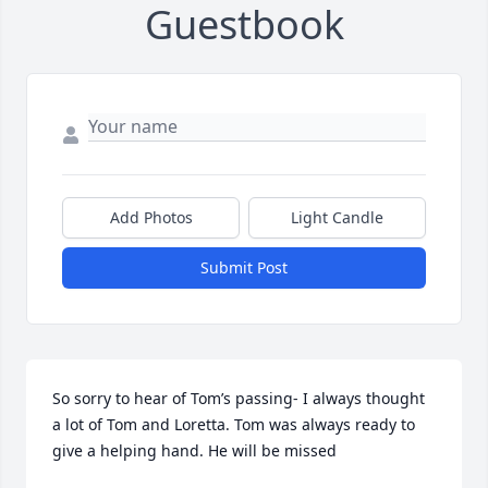
Guestbook
Add Photos
Light Candle
Submit Post
So sorry to hear of Tom’s passing- I always thought 
a lot of Tom and Loretta. Tom was always ready to 
give a helping hand. He will be missed