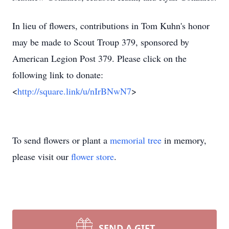
In lieu of flowers, contributions in Tom Kuhn's honor
may be made to Scout Troup 379, sponsored by
American Legion Post 379. Please click on the
following link to donate:
<
http://square.link/u/nIrBNwN7
>
To send flowers or plant a
memorial tree
in memory,
please visit our
flower store
.
SEND A GIFT