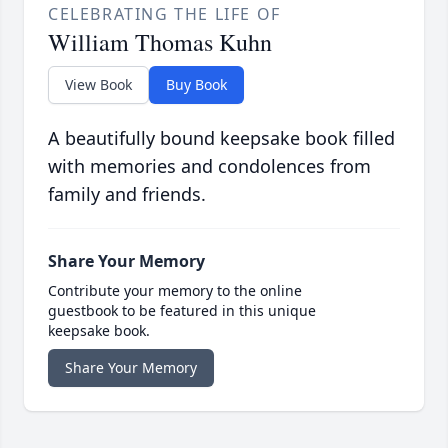
CELEBRATING THE LIFE OF
William Thomas Kuhn
View Book
Buy Book
A beautifully bound keepsake book filled
with memories and condolences from
family and friends.
Share Your Memory
Contribute your memory to the online
guestbook to be featured in this unique
keepsake book.
Share Your Memory