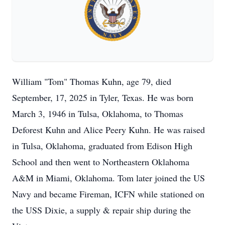
William "Tom" Thomas Kuhn, age 79, died
September, 17, 2025 in Tyler, Texas. He was born
March 3, 1946 in Tulsa, Oklahoma, to Thomas
Deforest Kuhn and Alice Peery Kuhn. He was raised
in Tulsa, Oklahoma, graduated from Edison High
School and then went to Northeastern Oklahoma
A&M in Miami, Oklahoma. Tom later joined the US
Navy and became Fireman, ICFN while stationed on
the USS Dixie, a supply & repair ship during the