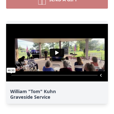
William "Tom" Kuhn
Graveside Service