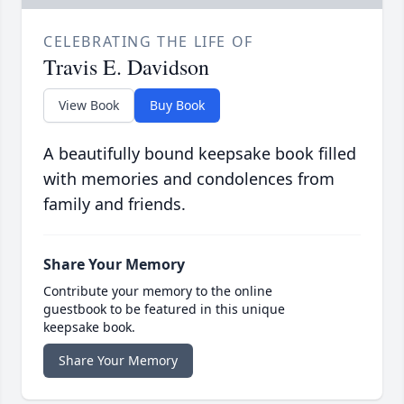
CELEBRATING THE LIFE OF
Travis E. Davidson
View Book
Buy Book
A beautifully bound keepsake book filled
with memories and condolences from
family and friends.
Share Your Memory
Contribute your memory to the online
guestbook to be featured in this unique
keepsake book.
Share Your Memory