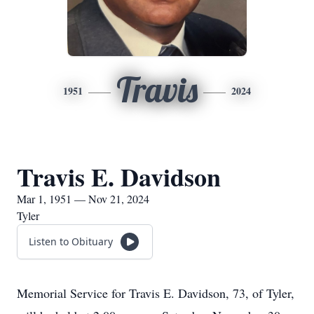
Travis
1951
2024
Travis E. Davidson
Mar 1, 1951 — Nov 21, 2024
Tyler
Listen to Obituary
Memorial Service for Travis E. Davidson, 73, of Tyler,