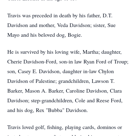
Travis was preceded in death by his father, D.T.
Davidson and mother, Veda Davidson; sister, Sue
Mayo and his beloved dog, Bogie.
He is survived by his loving wife, Martha; daughter,
Cherie Davidson-Ford, son-in law Ryan Ford of Troup;
son, Casey E. Davidson, daughter in-law Chylon
Davidson of Palestine; grandchildren, Lawson T.
Barker, Mason A. Barker, Caroline Davidson, Clara
Davidson; step-grandchildren, Cole and Reese Ford,
and his dog, Rex "Bubba" Davidson.
Travis loved golf, fishing, playing cards, dominos or