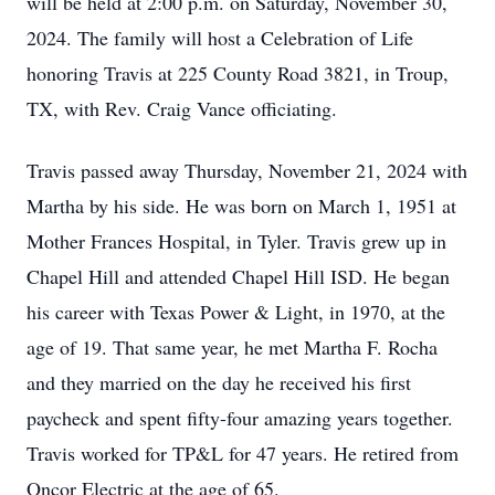
will be held at 2:00 p.m. on Saturday, November 30,
2024. The family will host a Celebration of Life
honoring Travis at 225 County Road 3821, in Troup,
TX, with Rev. Craig Vance officiating.
Travis passed away Thursday, November 21, 2024 with
Martha by his side. He was born on March 1, 1951 at
Mother Frances Hospital, in Tyler. Travis grew up in
Chapel Hill and attended Chapel Hill ISD. He began
his career with Texas Power & Light, in 1970, at the
age of 19. That same year, he met Martha F. Rocha
and they married on the day he received his first
paycheck and spent fifty-four amazing years together.
Travis worked for TP&L for 47 years. He retired from
Oncor Electric at the age of 65.