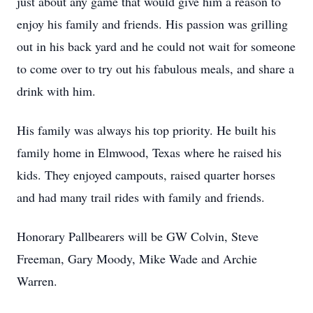
just about any game that would give him a reason to
enjoy his family and friends. His passion was grilling
out in his back yard and he could not wait for someone
to come over to try out his fabulous meals, and share a
drink with him.
His family was always his top priority. He built his
family home in Elmwood, Texas where he raised his
kids. They enjoyed campouts, raised quarter horses
and had many trail rides with family and friends.
Honorary Pallbearers will be GW Colvin, Steve
Freeman, Gary Moody, Mike Wade and Archie
Warren.