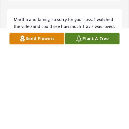
Martha and family, so sorry for your loss. I watched 
the video and could see how much Travis was loved. 
What a true testament of what life is all about and 
Send Flowers
Plant A Tree
forever be remembered!

Love always
TERRY WOOD
Nov 29, 2024