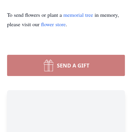
To send flowers or plant a
memorial tree
in memory,
please visit our
flower store
.
SEND A GIFT