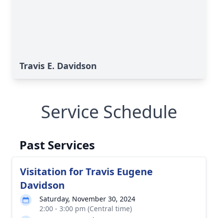
Travis E. Davidson
Service Schedule
Past Services
Visitation for Travis Eugene
Davidson
Saturday, November 30, 2024
2:00 - 3:00 pm (Central time)