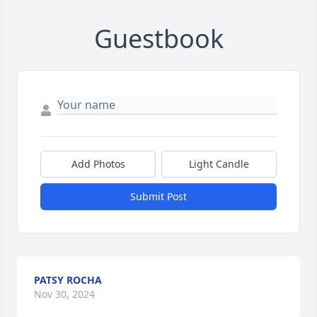
Guestbook
Add Photos
Light Candle
Submit Post
PATSY ROCHA
Nov 30, 2024