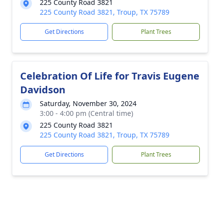
225 County Road 3821
225 County Road 3821, Troup, TX 75789
Get Directions
Plant Trees
Celebration Of Life for Travis Eugene
Davidson
Saturday, November 30, 2024
3:00 - 4:00 pm (Central time)
225 County Road 3821
225 County Road 3821, Troup, TX 75789
Get Directions
Plant Trees