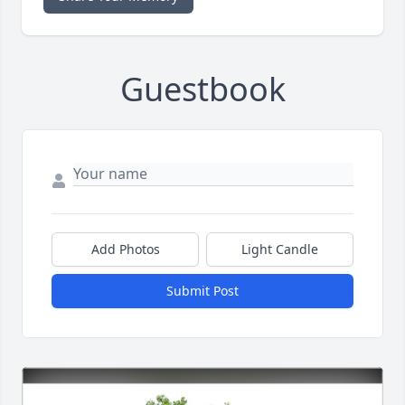
Guestbook
Add Photos
Light Candle
Submit Post