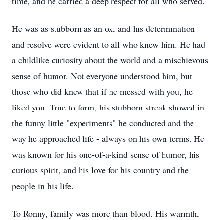
time, and he carried a deep respect for all who served.
He was as stubborn as an ox, and his determination
and resolve were evident to all who knew him. He had
a childlike curiosity about the world and a mischievous
sense of humor. Not everyone understood him, but
those who did knew that if he messed with you, he
liked you. True to form, his stubborn streak showed in
the funny little "experiments" he conducted and the
way he approached life - always on his own terms. He
was known for his one-of-a-kind sense of humor, his
curious spirit, and his love for his country and the
people in his life.
To Ronny, family was more than blood. His warmth,