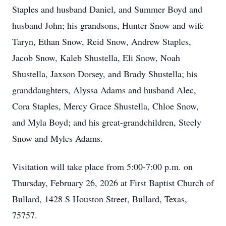
Staples and husband Daniel, and Summer Boyd and
husband John; his grandsons, Hunter Snow and wife
Taryn, Ethan Snow, Reid Snow, Andrew Staples,
Jacob Snow, Kaleb Shustella, Eli Snow, Noah
Shustella, Jaxson Dorsey, and Brady Shustella; his
granddaughters, Alyssa Adams and husband Alec,
Cora Staples, Mercy Grace Shustella, Chloe Snow,
and Myla Boyd; and his great-grandchildren, Steely
Snow and Myles Adams.
Visitation will take place from 5:00-7:00 p.m. on
Thursday, February 26, 2026 at First Baptist Church of
Bullard, 1428 S Houston Street, Bullard, Texas,
75757.