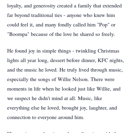
loyalty, and generosity created a family that extended
far beyond traditional ties - anyone who knew him
could feel it, and many fondly called him "Pop" or
"Boompa" because of the love he shared so freely.
He found joy in simple things - twinkling Christmas
lights all year long, dessert before dinner, KFC nights,
and the music he loved. He truly lived through music,
especially the songs of Willie Nelson. There were
moments in life when he looked just like Willie, and
we suspect he didn't mind at all. Music, like
everything else he loved, brought joy, laughter, and
connection to everyone around him.