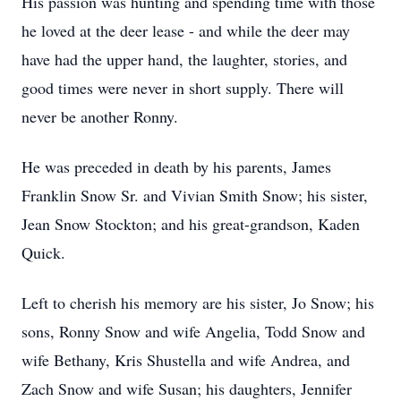
His passion was hunting and spending time with those
he loved at the deer lease - and while the deer may
have had the upper hand, the laughter, stories, and
good times were never in short supply. There will
never be another Ronny.
He was preceded in death by his parents, James
Franklin Snow Sr. and Vivian Smith Snow; his sister,
Jean Snow Stockton; and his great-grandson, Kaden
Quick.
Left to cherish his memory are his sister, Jo Snow; his
sons, Ronny Snow and wife Angelia, Todd Snow and
wife Bethany, Kris Shustella and wife Andrea, and
Zach Snow and wife Susan; his daughters, Jennifer