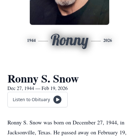
Ronny
1944
2026
Ronny S. Snow
Dec 27, 1944 — Feb 19, 2026
Listen to Obituary
Ronny S. Snow was born on December 27, 1944, in
Jacksonville, Texas. He passed away on February 19,