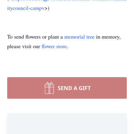
itycouncil-campv
>)
To send flowers or plant a
memorial tree
in memory,
please visit our
flower store
.
SEND A GIFT