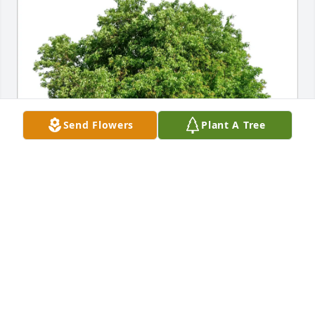
Send Flowers
Plant A Tree
Dayna McCutchin purchased Eco-Friendly Memorial 
Trees for Ronny S. Snow
DAYNA MCCUTCHIN
Feb 26, 2026