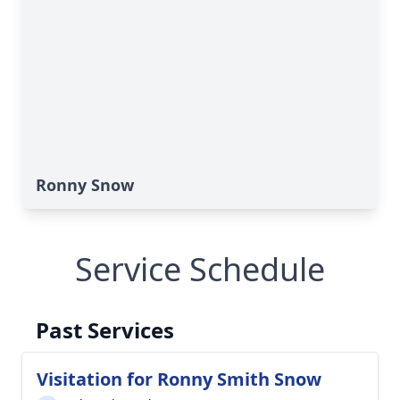
Ronny Snow
Service Schedule
Past Services
Visitation for Ronny Smith Snow