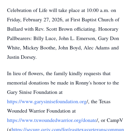
Celebration of Life will take place at 10:00 a.m. on
Friday, February 27, 2026, at First Baptist Church of
Bullard with Rev. Scott Brown officiating. Honorary
Pallbearers: Billy Luce, John L. Emerson, Gary Don
White, Mickey Boothe, John Boyd, Alec Adams and
Justin Dorsey.
In lieu of flowers, the family kindly requests that
memorial donations be made in Ronny's honor to the
Gary Sinise Foundation at
https://www.garysinisefoundation.org
/, the Texas
Wounded Warrior Foundation at
https://www.txwoundedwarrior.org/donate
/, or CampV
(<
https://secure.qgiv.com/for/easttexasveteranscommun