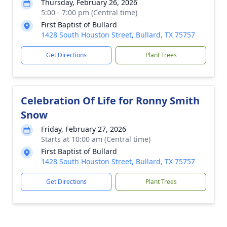
Thursday, February 26, 2026
5:00 - 7:00 pm (Central time)
First Baptist of Bullard
1428 South Houston Street, Bullard, TX 75757
Get Directions
Plant Trees
Celebration Of Life for Ronny Smith
Snow
Friday, February 27, 2026
Starts at 10:00 am (Central time)
First Baptist of Bullard
1428 South Houston Street, Bullard, TX 75757
Get Directions
Plant Trees