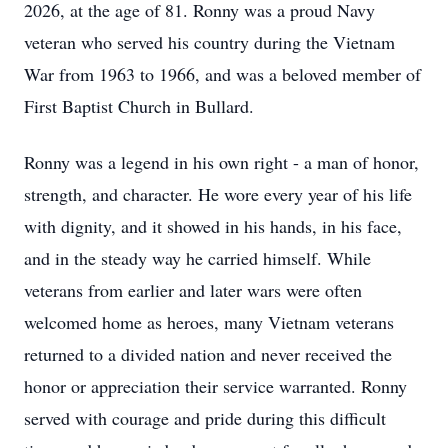
2026, at the age of 81. Ronny was a proud Navy
veteran who served his country during the Vietnam
War from 1963 to 1966, and was a beloved member of
First Baptist Church in Bullard.
Ronny was a legend in his own right - a man of honor,
strength, and character. He wore every year of his life
with dignity, and it showed in his hands, in his face,
and in the steady way he carried himself. While
veterans from earlier and later wars were often
welcomed home as heroes, many Vietnam veterans
returned to a divided nation and never received the
honor or appreciation their service warranted. Ronny
served with courage and pride during this difficult