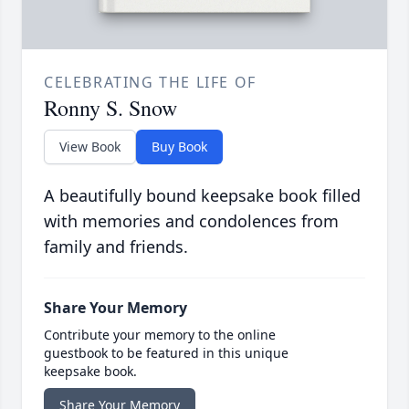
CELEBRATING THE LIFE OF
Ronny S. Snow
View Book
Buy Book
A beautifully bound keepsake book filled
with memories and condolences from
family and friends.
Share Your Memory
Contribute your memory to the online
guestbook to be featured in this unique
keepsake book.
Share Your Memory