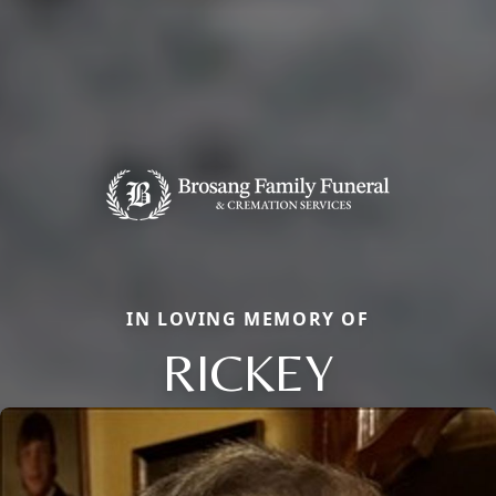
IN LOVING MEMORY OF
RICKEY