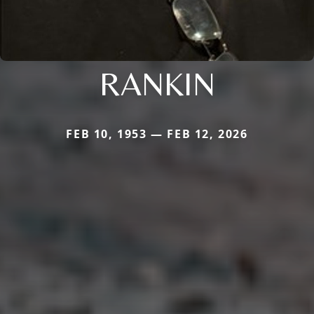
RANKIN
FEB 10, 1953 — FEB 12, 2026