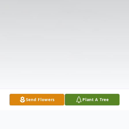
Send Flowers
Plant A Tree