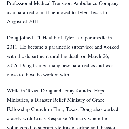
Professional Medical Transport Ambulance Company
as a paramedic until he moved to Tyler, Texas in
August of 2011.
Doug joined UT Health of Tyler as a paramedic in
2011. He became a paramedic supervisor and worked
with the department until his death on March 26,
2025. Doug trained many new paramedics and was
close to those he worked with.
While in Texas, Doug and Jenny founded Hope
Ministries, a Disaster Relief Ministry of Grace
Fellowship Church in Flint, Texas. Doug also worked
closely with Crisis Response Ministry where he
volunteered to support victims of crime and disaster.