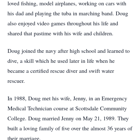
loved fishing, model airplanes, working on cars with
his dad and playing the tuba in marching band. Doug
also enjoyed video games throughout his life and
shared that pastime with his wife and children.
Doug joined the navy after high school and learned to
dive, a skill which he used later in life when he
became a certified rescue diver and swift water
rescuer.
In 1988, Doug met his wife, Jenny, in an Emergency
Medical Technician course at Scottsdale Community
College. Doug married Jenny on May 21, 1989. They
built a loving family of five over the almost 36 years of
their marriage.