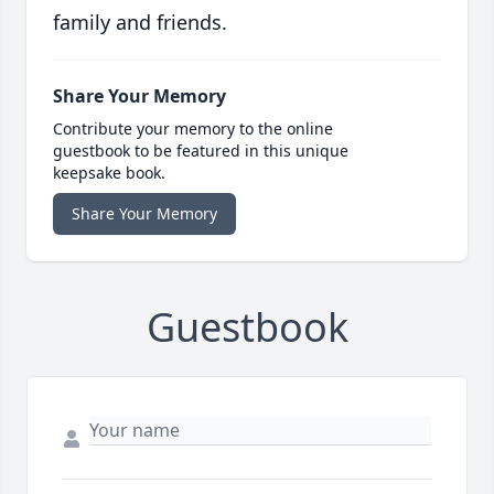
family and friends.
Share Your Memory
Contribute your memory to the online
guestbook to be featured in this unique
keepsake book.
Share Your Memory
Guestbook