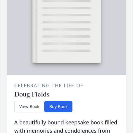
CELEBRATING THE LIFE OF
Doug Fields
View Book
Buy Book
A beautifully bound keepsake book filled
with memories and condolences from