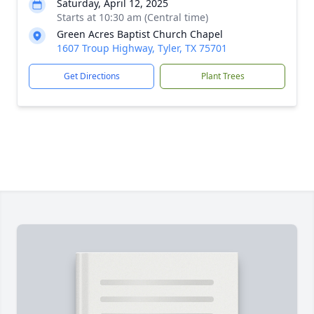
Saturday, April 12, 2025
Starts at 10:30 am (Central time)
Green Acres Baptist Church Chapel
1607 Troup Highway, Tyler, TX 75701
Get Directions
Plant Trees