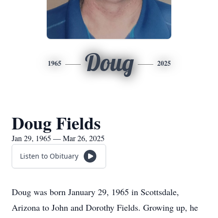
Doug
1965
2025
Doug Fields
Jan 29, 1965 — Mar 26, 2025
Listen to Obituary
Doug was born January 29, 1965 in Scottsdale,
Arizona to John and Dorothy Fields. Growing up, he