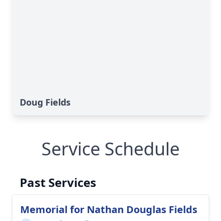
Doug Fields
Service Schedule
Past Services
Memorial for Nathan Douglas Fields