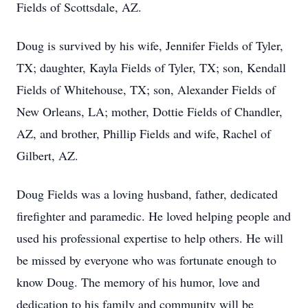
Fields of Scottsdale, AZ.
Doug is survived by his wife, Jennifer Fields of Tyler,
TX; daughter, Kayla Fields of Tyler, TX; son, Kendall
Fields of Whitehouse, TX; son, Alexander Fields of
New Orleans, LA; mother, Dottie Fields of Chandler,
AZ, and brother, Phillip Fields and wife, Rachel of
Gilbert, AZ.
Doug Fields was a loving husband, father, dedicated
firefighter and paramedic. He loved helping people and
used his professional expertise to help others. He will
be missed by everyone who was fortunate enough to
know Doug. The memory of his humor, love and
dedication to his family and community will be