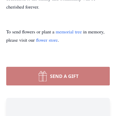
cherished forever.
To send flowers or plant a
memorial tree
in memory,
please visit our
flower store
.
SEND A GIFT