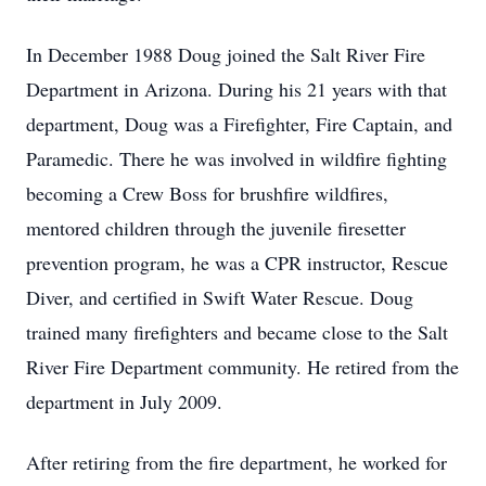
In December 1988 Doug joined the Salt River Fire
Department in Arizona. During his 21 years with that
department, Doug was a Firefighter, Fire Captain, and
Paramedic. There he was involved in wildfire fighting
becoming a Crew Boss for brushfire wildfires,
mentored children through the juvenile firesetter
prevention program, he was a CPR instructor, Rescue
Diver, and certified in Swift Water Rescue. Doug
trained many firefighters and became close to the Salt
River Fire Department community. He retired from the
department in July 2009.
After retiring from the fire department, he worked for