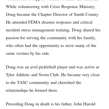
While volunteering with Crisis Response Ministry,
Doug became the Chapter Director of Smith County.
He attended FEMA disaster response and critical
incident stress management training. Doug shared his
passion for serving the community with his family,
who often had the opportunity to serve many of the
same victims by his side.
Doug was an avid pickleball player and was active at
Tyler Athletic and Swim Club. He became very close
to the TASC community and cherished the
relationships he formed there.
Preceding Doug in death is his father, John Harold