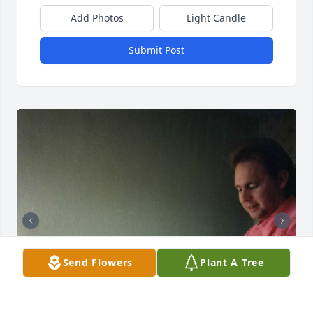
Add Photos
Light Candle
Submit Post
Send Flowers
Plant A Tree