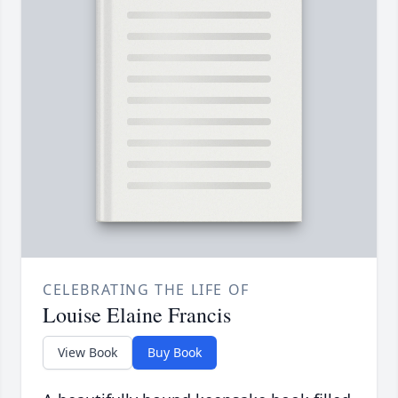
CELEBRATING THE LIFE OF
Louise Elaine Francis
View Book
Buy Book