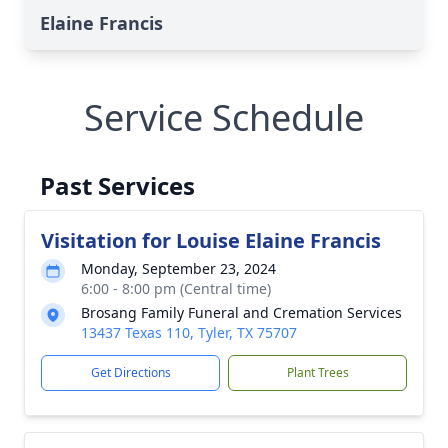
Elaine Francis
Service Schedule
Past Services
Visitation for Louise Elaine Francis
Monday, September 23, 2024
6:00 - 8:00 pm (Central time)
Brosang Family Funeral and Cremation Services
13437 Texas 110, Tyler, TX 75707
Get Directions
Plant Trees