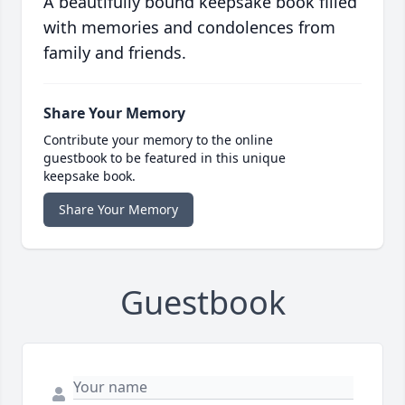
A beautifully bound keepsake book filled
with memories and condolences from
family and friends.
Share Your Memory
Contribute your memory to the online
guestbook to be featured in this unique
keepsake book.
Share Your Memory
Guestbook