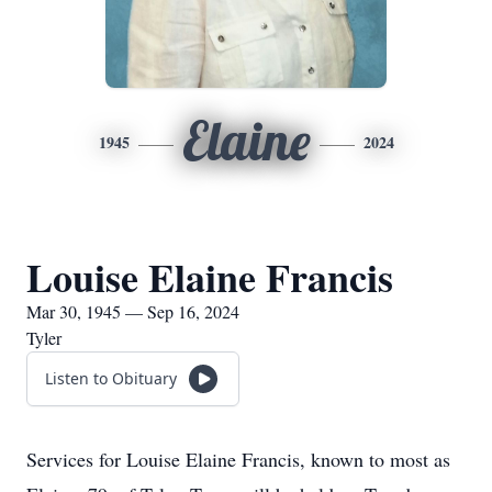
Elaine
1945
2024
Louise Elaine Francis
Mar 30, 1945 — Sep 16, 2024
Tyler
Listen to Obituary
Services for Louise Elaine Francis, known to most as