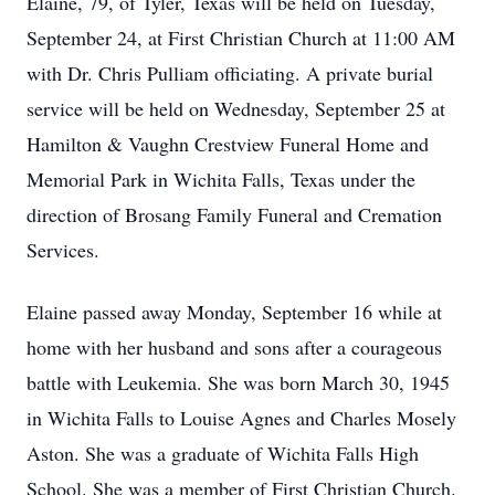
Elaine, 79, of Tyler, Texas will be held on Tuesday,
September 24, at First Christian Church at 11:00 AM
with Dr. Chris Pulliam officiating. A private burial
service will be held on Wednesday, September 25 at
Hamilton & Vaughn Crestview Funeral Home and
Memorial Park in Wichita Falls, Texas under the
direction of Brosang Family Funeral and Cremation
Services.
Elaine passed away Monday, September 16 while at
home with her husband and sons after a courageous
battle with Leukemia. She was born March 30, 1945
in Wichita Falls to Louise Agnes and Charles Mosely
Aston. She was a graduate of Wichita Falls High
School. She was a member of First Christian Church.