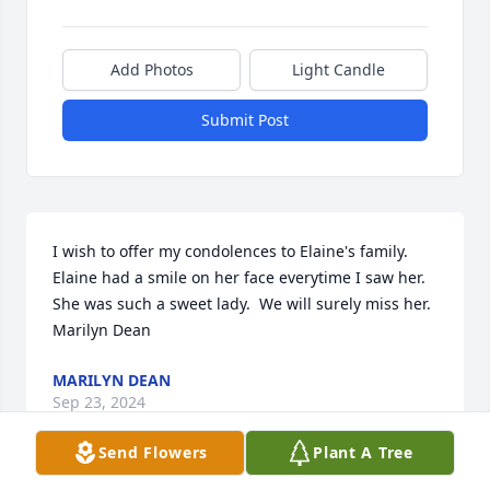
Add Photos
Light Candle
Submit Post
I wish to offer my condolences to Elaine's family.  
Elaine had a smile on her face everytime I saw her.  
She was such a sweet lady.  We will surely miss her.  
Marilyn Dean
MARILYN DEAN
Sep 23, 2024
Send Flowers
Plant A Tree