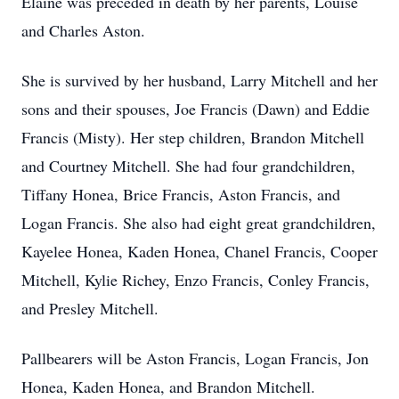
Elaine was preceded in death by her parents, Louise
and Charles Aston.
She is survived by her husband, Larry Mitchell and her
sons and their spouses, Joe Francis (Dawn) and Eddie
Francis (Misty). Her step children, Brandon Mitchell
and Courtney Mitchell. She had four grandchildren,
Tiffany Honea, Brice Francis, Aston Francis, and
Logan Francis. She also had eight great grandchildren,
Kayelee Honea, Kaden Honea, Chanel Francis, Cooper
Mitchell, Kylie Richey, Enzo Francis, Conley Francis,
and Presley Mitchell.
Pallbearers will be Aston Francis, Logan Francis, Jon
Honea, Kaden Honea, and Brandon Mitchell.