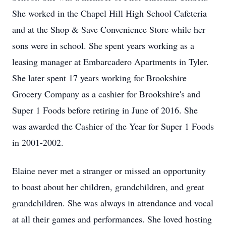
She worked in the Chapel Hill High School Cafeteria
and at the Shop & Save Convenience Store while her
sons were in school. She spent years working as a
leasing manager at Embarcadero Apartments in Tyler.
She later spent 17 years working for Brookshire
Grocery Company as a cashier for Brookshire's and
Super 1 Foods before retiring in June of 2016. She
was awarded the Cashier of the Year for Super 1 Foods
in 2001-2002.
Elaine never met a stranger or missed an opportunity
to boast about her children, grandchildren, and great
grandchildren. She was always in attendance and vocal
at all their games and performances. She loved hosting