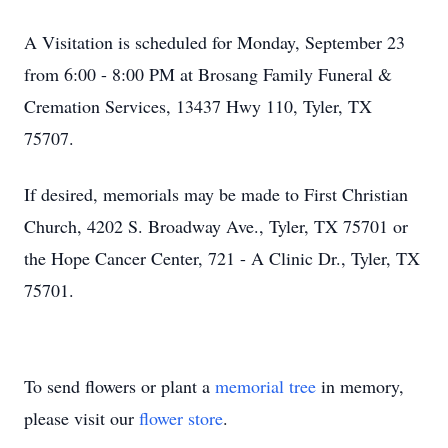
A Visitation is scheduled for Monday, September 23
from 6:00 - 8:00 PM at Brosang Family Funeral &
Cremation Services, 13437 Hwy 110, Tyler, TX
75707.
If desired, memorials may be made to First Christian
Church, 4202 S. Broadway Ave., Tyler, TX 75701 or
the Hope Cancer Center, 721 - A Clinic Dr., Tyler, TX
75701.
To send flowers or plant a
memorial tree
in memory,
please visit our
flower store
.