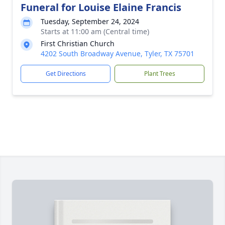
Funeral for Louise Elaine Francis
Tuesday, September 24, 2024
Starts at 11:00 am (Central time)
First Christian Church
4202 South Broadway Avenue, Tyler, TX 75701
Get Directions
Plant Trees