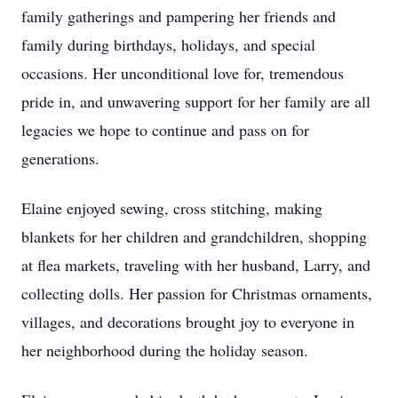
family gatherings and pampering her friends and
family during birthdays, holidays, and special
occasions. Her unconditional love for, tremendous
pride in, and unwavering support for her family are all
legacies we hope to continue and pass on for
generations.
Elaine enjoyed sewing, cross stitching, making
blankets for her children and grandchildren, shopping
at flea markets, traveling with her husband, Larry, and
collecting dolls. Her passion for Christmas ornaments,
villages, and decorations brought joy to everyone in
her neighborhood during the holiday season.