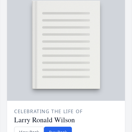
CELEBRATING THE LIFE OF
Larry Ronald Wilson