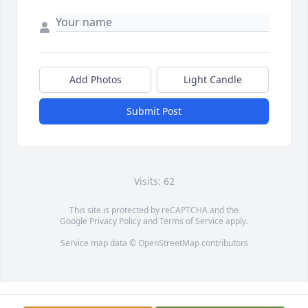
Add Photos
Light Candle
Submit Post
Visits: 62
This site is protected by reCAPTCHA and the
Google
Privacy Policy
and
Terms of Service
apply.
Service map data ©
OpenStreetMap
contributors