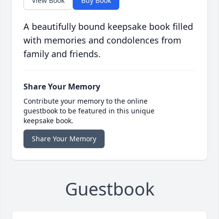
View Book
Buy Book
A beautifully bound keepsake book filled
with memories and condolences from
family and friends.
Share Your Memory
Contribute your memory to the online
guestbook to be featured in this unique
keepsake book.
Share Your Memory
Guestbook