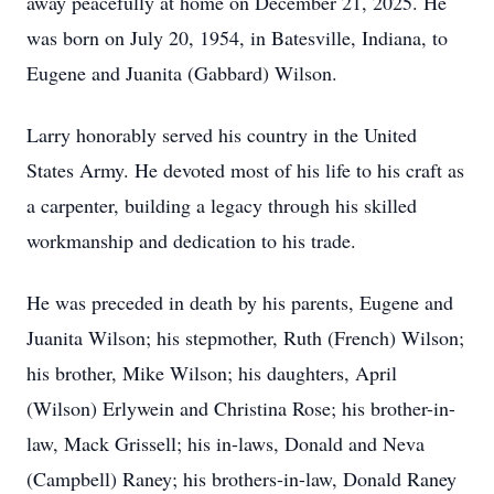
away peacefully at home on December 21, 2025. He
was born on July 20, 1954, in Batesville, Indiana, to
Eugene and Juanita (Gabbard) Wilson.
Larry honorably served his country in the United
States Army. He devoted most of his life to his craft as
a carpenter, building a legacy through his skilled
workmanship and dedication to his trade.
He was preceded in death by his parents, Eugene and
Juanita Wilson; his stepmother, Ruth (French) Wilson;
his brother, Mike Wilson; his daughters, April
(Wilson) Erlywein and Christina Rose; his brother-in-
law, Mack Grissell; his in-laws, Donald and Neva
(Campbell) Raney; his brothers-in-law, Donald Raney