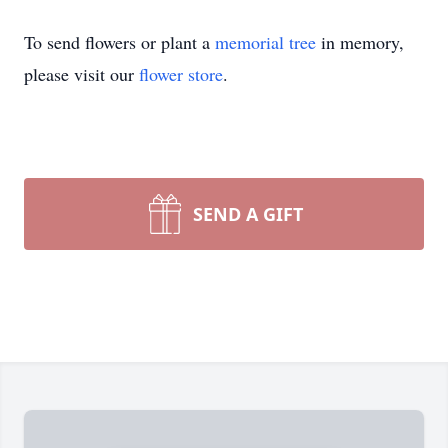
To send flowers or plant a
memorial tree
in memory,
please visit our
flower store
.
SEND A GIFT