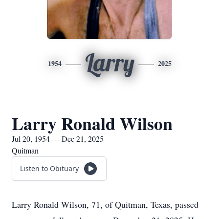
Larry
1954
2025
Larry Ronald Wilson
Jul 20, 1954 — Dec 21, 2025
Quitman
Listen to Obituary
Larry Ronald Wilson, 71, of Quitman, Texas, passed