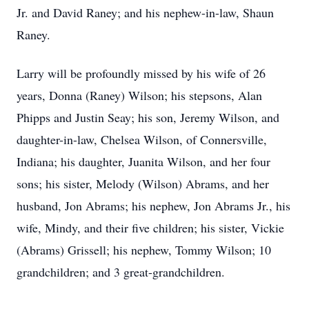
Jr. and David Raney; and his nephew-in-law, Shaun
Raney.
Larry will be profoundly missed by his wife of 26
years, Donna (Raney) Wilson; his stepsons, Alan
Phipps and Justin Seay; his son, Jeremy Wilson, and
daughter-in-law, Chelsea Wilson, of Connersville,
Indiana; his daughter, Juanita Wilson, and her four
sons; his sister, Melody (Wilson) Abrams, and her
husband, Jon Abrams; his nephew, Jon Abrams Jr., his
wife, Mindy, and their five children; his sister, Vickie
(Abrams) Grissell; his nephew, Tommy Wilson; 10
grandchildren; and 3 great-grandchildren.