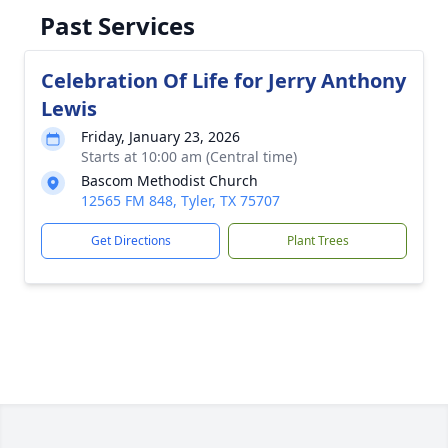
Past Services
Celebration Of Life for Jerry Anthony
Lewis
Friday, January 23, 2026
Starts at 10:00 am (Central time)
Bascom Methodist Church
12565 FM 848, Tyler, TX 75707
Get Directions
Plant Trees