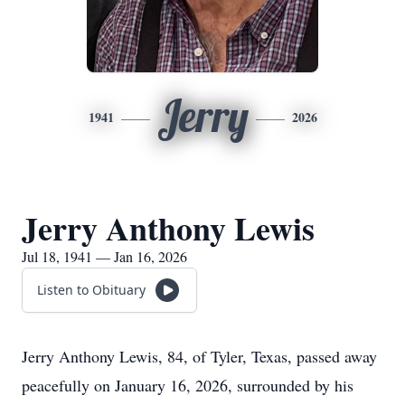
Jerry
1941
2026
Jerry Anthony Lewis
Jul 18, 1941 — Jan 16, 2026
Listen to Obituary
Jerry Anthony Lewis, 84, of Tyler, Texas, passed away
peacefully on January 16, 2026, surrounded by his