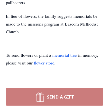
pallbearers.
In lieu of flowers, the family suggests memorials be
made to the missions program at Bascom Methodist
Church.
To send flowers or plant a
memorial tree
in memory,
please visit our
flower store
.
SEND A GIFT