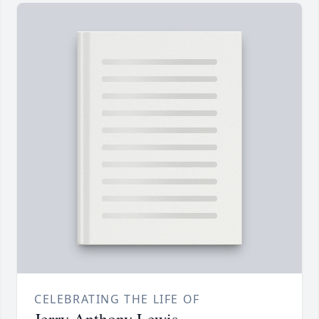
CELEBRATING THE LIFE OF