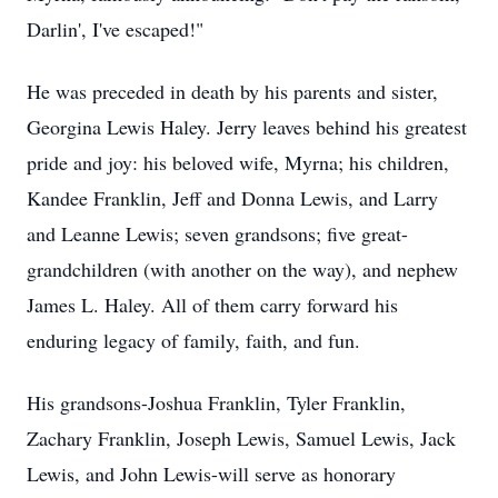
Darlin', I've escaped!"
He was preceded in death by his parents and sister,
Georgina Lewis Haley. Jerry leaves behind his greatest
pride and joy: his beloved wife, Myrna; his children,
Kandee Franklin, Jeff and Donna Lewis, and Larry
and Leanne Lewis; seven grandsons; five great-
grandchildren (with another on the way), and nephew
James L. Haley. All of them carry forward his
enduring legacy of family, faith, and fun.
His grandsons-Joshua Franklin, Tyler Franklin,
Zachary Franklin, Joseph Lewis, Samuel Lewis, Jack
Lewis, and John Lewis-will serve as honorary