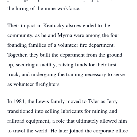
the hiring of the mine workforce.
Their impact in Kentucky also extended to the
community, as he and Myrna were among the four
founding families of a volunteer fire department.
Together, they built the department from the ground
up, securing a facility, raising funds for their first
truck, and undergoing the training necessary to serve
as volunteer firefighters.
In 1984, the Lewis family moved to Tyler as Jerry
transitioned into selling lubricants for mining and
railroad equipment, a role that ultimately allowed him
to travel the world. He later joined the corporate office