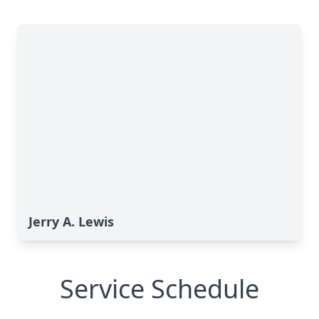
Jerry A. Lewis
Service Schedule