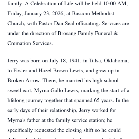
family. A Celebration of Life will be held 10:00 AM,
Friday, January 23, 2026, at Bascom Methodist
Church, with Pastor Dan Seal officiating. Services are
under the direction of Brosang Family Funeral &
Cremation Services.
Jerry was born on July 18, 1941, in Tulsa, Oklahoma,
to Foster and Hazel Brown Lewis, and grew up in
Broken Arrow. There, he married his high school
sweetheart, Myrna Gallo Lewis, marking the start of a
lifelong journey together that spanned 65 years. In the
early days of their relationship, Jerry worked for
Myrna's father at the family service station; he
specifically requested the closing shift so he could