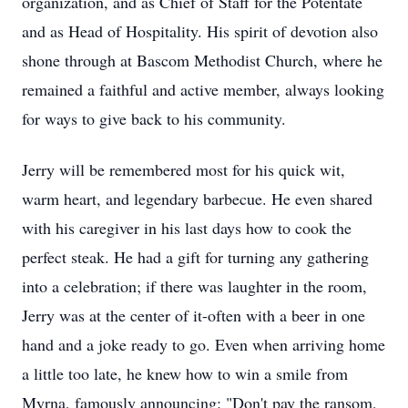
organization, and as Chief of Staff for the Potentate
and as Head of Hospitality. His spirit of devotion also
shone through at Bascom Methodist Church, where he
remained a faithful and active member, always looking
for ways to give back to his community.
Jerry will be remembered most for his quick wit,
warm heart, and legendary barbecue. He even shared
with his caregiver in his last days how to cook the
perfect steak. He had a gift for turning any gathering
into a celebration; if there was laughter in the room,
Jerry was at the center of it-often with a beer in one
hand and a joke ready to go. Even when arriving home
a little too late, he knew how to win a smile from
Myrna, famously announcing: "Don't pay the ransom,