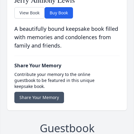
Jerry Anthony Lewis
View Book
Buy Book
A beautifully bound keepsake book filled
with memories and condolences from
family and friends.
Share Your Memory
Contribute your memory to the online
guestbook to be featured in this unique
keepsake book.
Share Your Memory
Guestbook