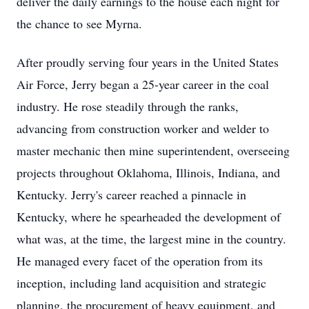
deliver the daily earnings to the house each night for
the chance to see Myrna.
After proudly serving four years in the United States
Air Force, Jerry began a 25-year career in the coal
industry. He rose steadily through the ranks,
advancing from construction worker and welder to
master mechanic then mine superintendent, overseeing
projects throughout Oklahoma, Illinois, Indiana, and
Kentucky. Jerry's career reached a pinnacle in
Kentucky, where he spearheaded the development of
what was, at the time, the largest mine in the country.
He managed every facet of the operation from its
inception, including land acquisition and strategic
planning, the procurement of heavy equipment, and