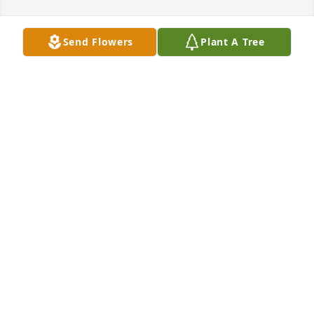
Send Flowers
Plant A Tree
Ginnaya Harris purchased Eternal Solace for Jerry 
Lewis