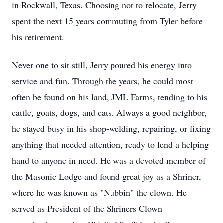
in Rockwall, Texas. Choosing not to relocate, Jerry
spent the next 15 years commuting from Tyler before
his retirement.
Never one to sit still, Jerry poured his energy into
service and fun. Through the years, he could most
often be found on his land, JML Farms, tending to his
cattle, goats, dogs, and cats. Always a good neighbor,
he stayed busy in his shop-welding, repairing, or fixing
anything that needed attention, ready to lend a helping
hand to anyone in need. He was a devoted member of
the Masonic Lodge and found great joy as a Shriner,
where he was known as "Nubbin" the clown. He
served as President of the Shriners Clown