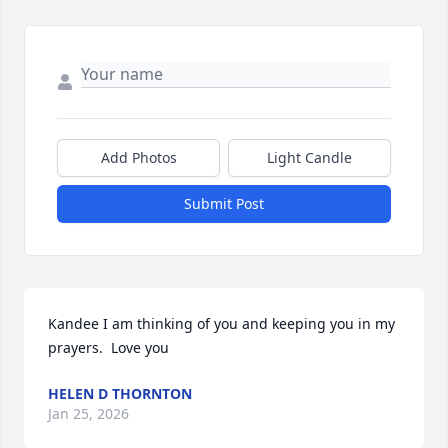
Add Photos
Light Candle
Submit Post
Kandee I am thinking of you and keeping you in my 
prayers.  Love you
HELEN D THORNTON
Jan 25, 2026