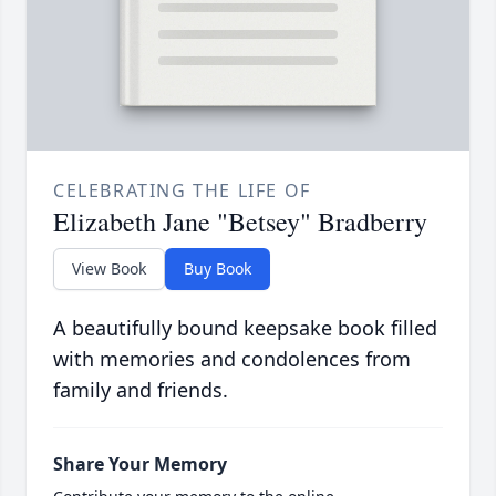
CELEBRATING THE LIFE OF
Elizabeth Jane "Betsey" Bradberry
View Book
Buy Book
A beautifully bound keepsake book filled
with memories and condolences from
family and friends.
Share Your Memory