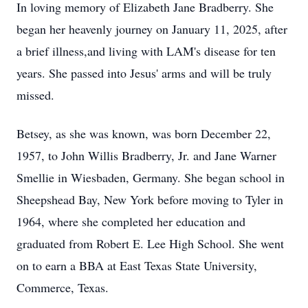
In loving memory of Elizabeth Jane Bradberry. She
began her heavenly journey on January 11, 2025, after
a brief illness,and living with LAM's disease for ten
years. She passed into Jesus' arms and will be truly
missed.
Betsey, as she was known, was born December 22,
1957, to John Willis Bradberry, Jr. and Jane Warner
Smellie in Wiesbaden, Germany. She began school in
Sheepshead Bay, New York before moving to Tyler in
1964, where she completed her education and
graduated from Robert E. Lee High School. She went
on to earn a BBA at East Texas State University,
Commerce, Texas.