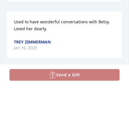
Used to have wonderful conversations with Betsy.  
Loved her dearly.
TREY ZIMMERMAN
Jan 16, 2025
Send a Gift
So many memories!!!
DONNA RIDENOUR
Jan 14, 2025
We love you Bets and will see you again!! PTL