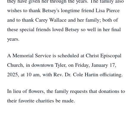
they have given her through the years. The family also
wishes to thank Betsey's longtime friend Lisa Pierce
and to thank Carey Wallace and her family; both of
these special friends loved Betsey so well in her final
years.
A Memorial Service is scheduled at Christ Episcopal
Church, in downtown Tyler, on Friday, January 17,
2025, at 10 am, with Rev. Dr. Cole Hartin officiating.
In lieu of flowers, the family requests that donations to
their favorite charities be made.