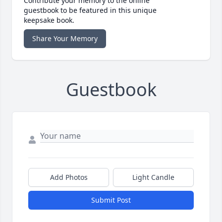
Contribute your memory to the online
guestbook to be featured in this unique
keepsake book.
Share Your Memory
Guestbook
Add Photos
Light Candle
Submit Post