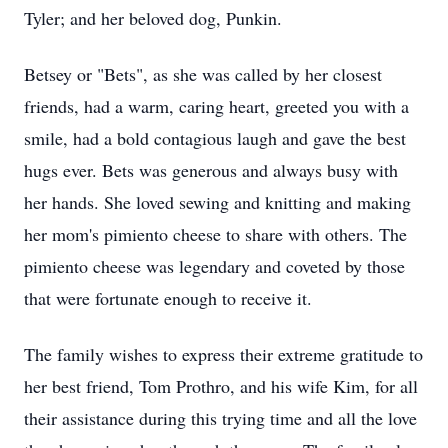
Tyler; and her beloved dog, Punkin.
Betsey or "Bets", as she was called by her closest
friends, had a warm, caring heart, greeted you with a
smile, had a bold contagious laugh and gave the best
hugs ever. Bets was generous and always busy with
her hands. She loved sewing and knitting and making
her mom's pimiento cheese to share with others. The
pimiento cheese was legendary and coveted by those
that were fortunate enough to receive it.
The family wishes to express their extreme gratitude to
her best friend, Tom Prothro, and his wife Kim, for all
their assistance during this trying time and all the love