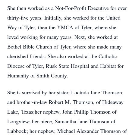
She then worked as a Not-For-Profit Executive for over
thirty-five years. Initially, she worked for the United
Way of Tyler, then the YMCA of Tyler, where she
loved working for many years. Next, she worked at
Bethel Bible Church of Tyler, where she made many
cherished friends. She also worked at the Catholic
Diocese of Tyler, Rusk State Hospital and Habitat for
Humanity of Smith County.
She is survived by her sister, Lucinda Jane Thomson
and brother-in-law Robert M. Thomson, of Hideaway
Lake, Texas;her nephew, John Phillip Thomson of
Longview; her niece, Samantha Jane Thomson of
Lubbock; her nephew, Michael Alexander Thomson of