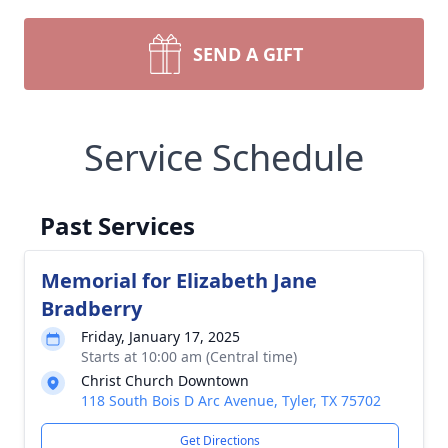
SEND A GIFT
Service Schedule
Past Services
Memorial for Elizabeth Jane
Bradberry
Friday, January 17, 2025
Starts at 10:00 am (Central time)
Christ Church Downtown
118 South Bois D Arc Avenue, Tyler, TX 75702
Get Directions