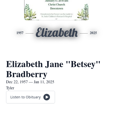
Elizabeth
1957
2025
Elizabeth Jane "Betsey"
Bradberry
Dec 22, 1957 — Jan 11, 2025
Tyler
Listen to Obituary